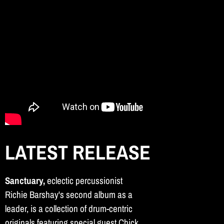
LATEST RELEASE
Sanctuary,
eclectic percussionist
Richie Barshay's second album as a
leader, is a collection of drum-centric
originals featuring special guest Chick