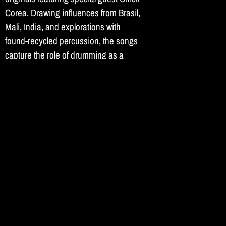
Corea. Drawing influences from Brasil,
Mali, India, and explorations with
found-recycled percussion, the songs
capture the role of drumming as a
personal and communal sanctuary.
Recorded inside a historic synagogue
in Flatbush, Brooklyn.
More...