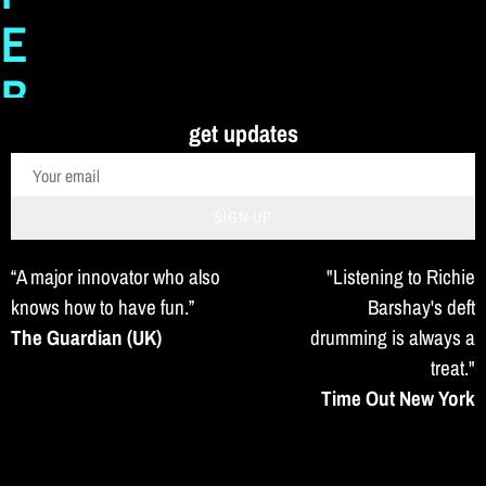
E
B
get updates
A
R
SIGN UP
S
“A major innovator who also
"Listening to Richie
H
knows how to have fun.”
Barshay's deft
The Guardian (UK)
drumming is always a
A
treat."
Time Out New York
Y